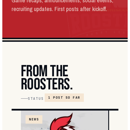
Game recaps, announcements, social events,
recruiting updates. First posts after kickoff.
FROM THE
ROOSTERS.
1 POST SO FAR
STATUS
NEWS