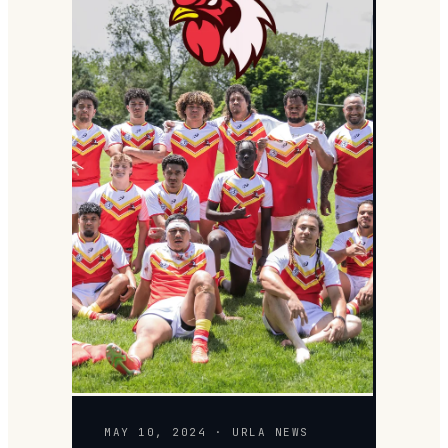
MAY 10, 2024 · URLA NEWS