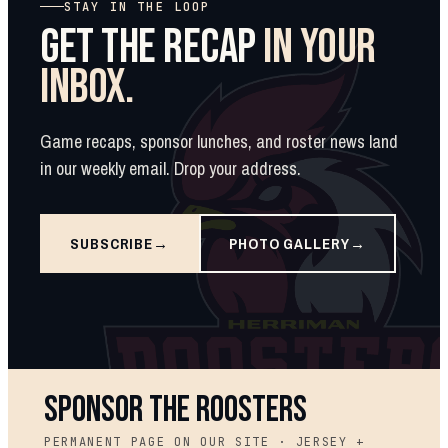
STAY IN THE LOOP
GET THE RECAP
IN YOUR
INBOX.
Game recaps, sponsor lunches, and roster news land
in our weekly email. Drop your address.
SUBSCRIBE
PHOTO GALLERY
SPONSOR THE ROOSTERS
PERMANENT PAGE ON OUR SITE · JERSEY +