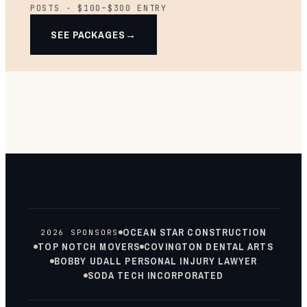
POSTS · $100–$300 ENTRY
SEE PACKAGES
OCEAN STAR CONSTRUCTION
2026 SPONSORS
TOP NOTCH MOVERS
COVINGTON DENTAL ARTS
BOBBY UDALL PERSONAL INJURY LAWYER
SODA TECH INCORPORATED