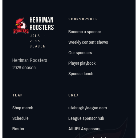
HERRIMAN
SPONSORSHIP
ROOSTERS
Become a sponsor
URLA ·
2026
Weekly content shows
SEASON
Our sponsors
Herriman Roosters ·
Player playbook
2026 season.
Sponsor lunch
TEAM
URLA
Shop merch
utahrugbyleague.com
Schedule
League sponsor hub
Roster
All URLA sponsors