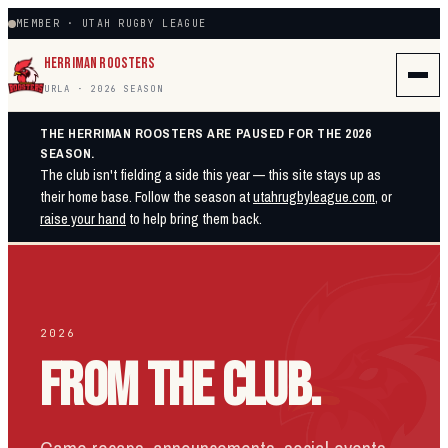
MEMBER · UTAH RUGBY LEAGUE
HERRIMAN ROOSTERS
URLA · 2026 SEASON
THE HERRIMAN ROOSTERS ARE PAUSED FOR THE 2026
SEASON.
The club isn't fielding a side this year — this site stays up as
their home base. Follow the season at
utahrugbyleague.com
, or
raise your hand
to help bring them back.
2026
FROM THE CLUB.