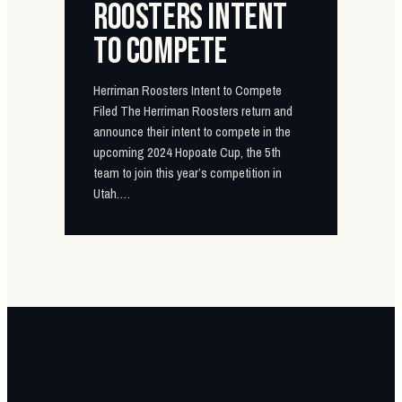
ROOSTERS INTENT
TO COMPETE
Herriman Roosters Intent to Compete
Filed The Herriman Roosters return and
announce their intent to compete in the
upcoming 2024 Hopoate Cup, the 5th
team to join this year’s competition in
Utah.…