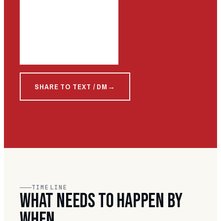
SHARE TO TEXT / DM
TIMELINE
WHAT NEEDS TO HAPPEN BY
WHEN.