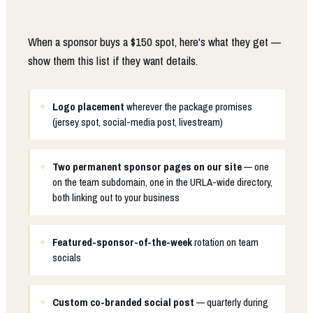
When a sponsor buys a $150 spot, here's what they get —
show them this list if they want details.
Logo placement
wherever the package promises
(jersey spot, social-media post, livestream)
Two permanent sponsor pages on our site
— one
on the team subdomain, one in the URLA-wide directory,
both linking out to your business
Featured-sponsor-of-the-week
rotation on team
socials
Custom co-branded social post
— quarterly during