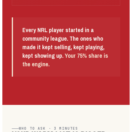
Every NRL player started in a
community league. The ones who
made it kept selling, kept playing,
kept showing up.
Your 75% share is
the engine.
WHO TO ASK · 3 MINUTES