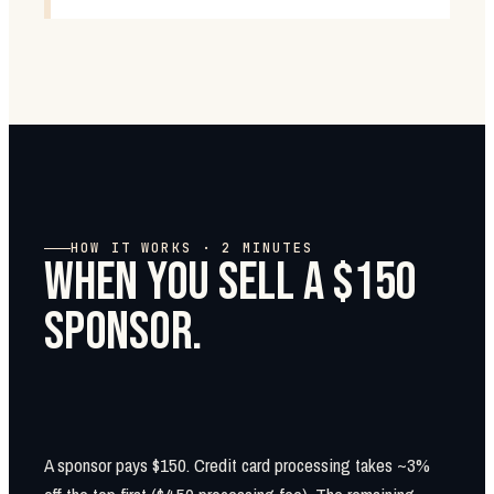
HOW IT WORKS · 2 MINUTES
WHEN YOU SELL A $150
SPONSOR.
A sponsor pays $150. Credit card processing takes ~3%