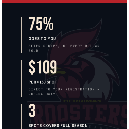
75%
GOES TO
YOU
AFTER STRIPE, OF EVERY DOLLAR
SOLD
$109
PER $150 SPOT
DIRECT TO YOUR REGISTRATION +
PRO-PATHWAY
3
SPOTS COVERS FULL SEASON