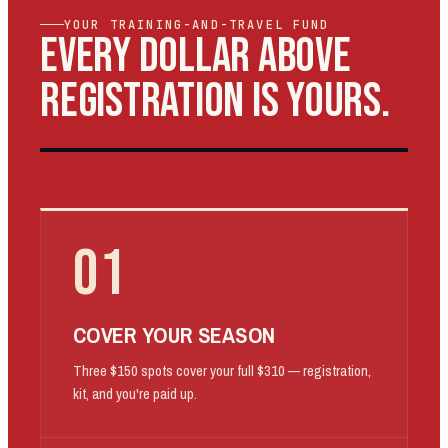
YOUR TRAINING-AND-TRAVEL FUND
EVERY DOLLAR ABOVE
REGISTRATION IS YOURS.
01
COVER YOUR SEASON
Three $150 spots cover your full $310 — registration,
kit, and you're paid up.