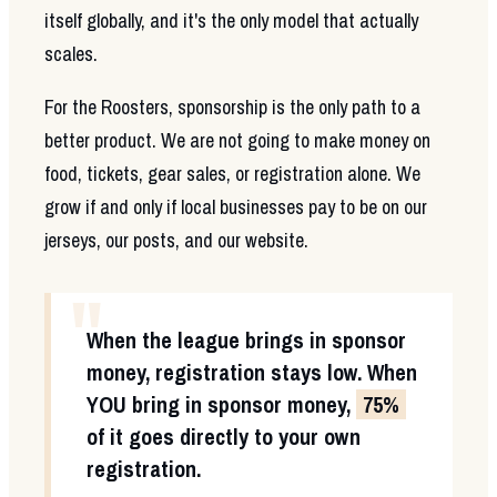
itself globally, and it's the only model that actually
scales.
For the Roosters, sponsorship is the only path to a
better product. We are not going to make money on
food, tickets, gear sales, or registration alone. We
grow if and only if local businesses pay to be on our
jerseys, our posts, and our website.
"
When the league brings in sponsor
money, registration stays low. When
YOU
bring in sponsor money,
75%
of it goes directly to your own
registration.