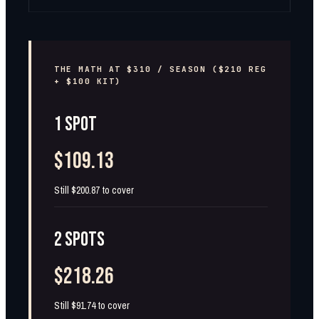
THE MATH AT $310 / SEASON ($210 REG
+ $100 KIT)
1 SPOT
$109.13
Still $200.87 to cover
2 SPOTS
$218.26
Still $91.74 to cover