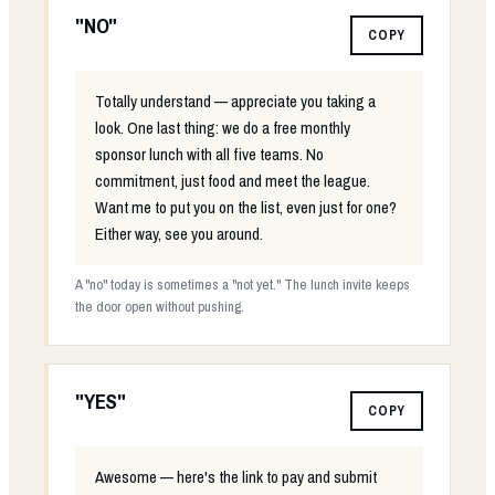
"NO"
COPY
Totally understand — appreciate you taking a
look. One last thing: we do a free monthly
sponsor lunch with all five teams. No
commitment, just food and meet the league.
Want me to put you on the list, even just for one?
Either way, see you around.
A "no" today is sometimes a "not yet." The lunch invite keeps
the door open without pushing.
"YES"
COPY
Awesome — here's the link to pay and submit