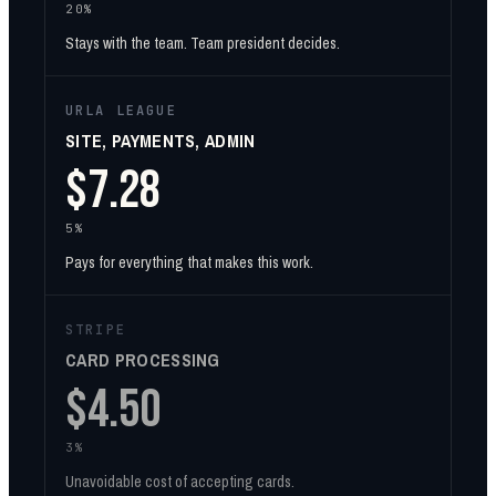
20%
Stays with the team. Team president decides.
URLA LEAGUE
SITE, PAYMENTS, ADMIN
$7.28
5%
Pays for everything that makes this work.
STRIPE
CARD PROCESSING
$4.50
3%
Unavoidable cost of accepting cards.