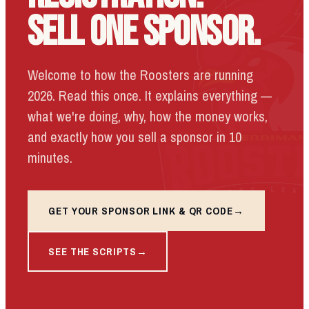
SELL ONE SPONSOR.
Welcome to how the Roosters are running
2026. Read this once. It explains everything —
what we're doing, why, how the money works,
and exactly how you sell a sponsor in 10
minutes.
GET YOUR SPONSOR LINK & QR CODE
SEE THE SCRIPTS