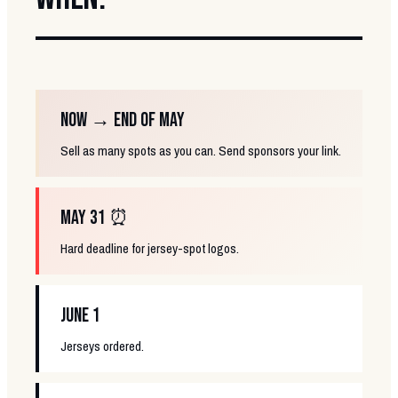
NOW → END OF MAY
Sell as many spots as you can. Send sponsors your link.
MAY 31 ⏰
Hard deadline for jersey-spot logos.
JUNE 1
Jerseys ordered.