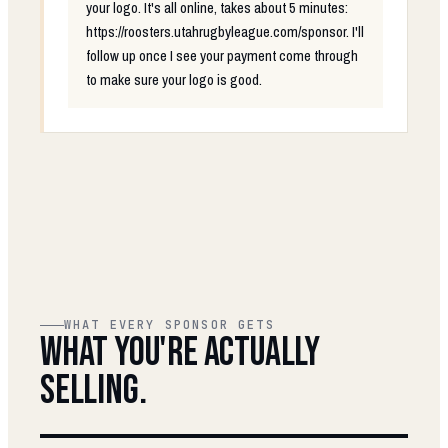
your logo. It's all online, takes about 5 minutes:
https://roosters.utahrugbyleague.com/sponsor. I'll
follow up once I see your payment come through
to make sure your logo is good.
WHAT EVERY SPONSOR GETS
WHAT YOU'RE ACTUALLY
SELLING.