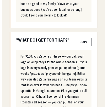
been so good to my family / I love what your
business does / you've been local for so long].
Could I send you the link to look at?
"WHAT DO I GET FOR THAT?"
COPY
For $150, you get one of these — your call: your
logo on our jerseys for the whole season, OR your
logo in every weekly post we put up about [game
weeks / practices / players-of-the-game]. Either
way, you also get a real page on our team website
that links over to your business — helps you show
up better in Google searches. Plus you get to call
yourself an Official Sponsor of the Herriman
Roosters all season — you can put that on your