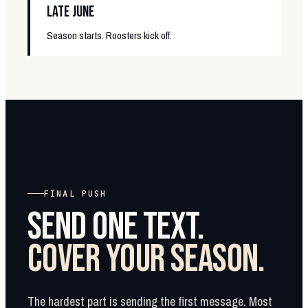
LATE JUNE
Season starts. Roosters kick off.
FINAL PUSH
SEND ONE TEXT.
COVER YOUR SEASON.
The hardest part is sending the first message. Most