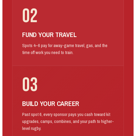
02
FUND YOUR TRAVEL
Spots 4–6 pay for away-game travel, gas, and the
time off work you need to train.
03
BUILD YOUR CAREER
Past spot 6, every sponsor pays you cash toward kit
upgrades, camps, combines, and your path to higher-
level rugby.