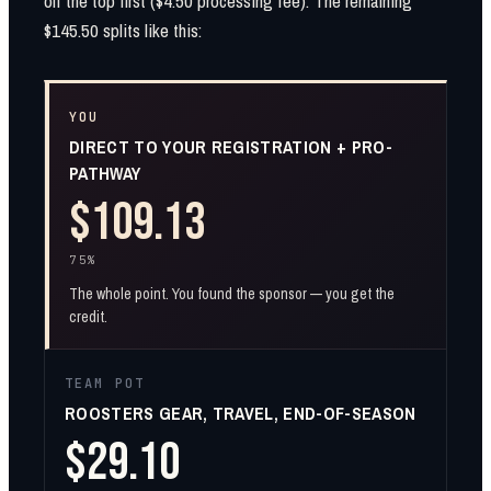
off the top first ($4.50 processing fee). The remaining
$145.50 splits like this:
YOU
DIRECT TO YOUR REGISTRATION + PRO-
PATHWAY
$109.13
75%
The whole point. You found the sponsor — you get the
credit.
TEAM POT
ROOSTERS GEAR, TRAVEL, END-OF-SEASON
$29.10