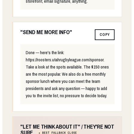
storefront, email signature, anything.
"SEND ME MORE INFO"
COPY
Done — here's the link:
https://roosters.utahrugbyleague.com/sponsor.
Take a look at the spots available. The $150 ones
are the most popular. We also do a free monthly
sponsor lunch where you can meet the team
presidents and ask any question — happy to add
you to the invite list, no pressure to decide today.
"LET ME THINK ABOUT IT" / THEY'RE NOT
SURE
★ BEST FALLBACK CLOSE