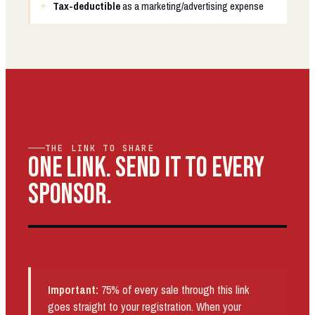
Tax-deductible
as a marketing/advertising expense
THE LINK TO SHARE
ONE LINK. SEND IT TO EVERY
SPONSOR.
Important:
75% of every sale through this link
goes straight to your registration. When your