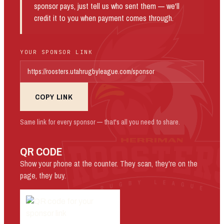
sponsor pays, just tell us who sent them — we'll
credit it to you when payment comes through.
YOUR SPONSOR LINK
COPY LINK
Same link for every sponsor — that's all you need to share.
QR CODE
Show your phone at the counter. They scan, they're on the
page, they buy.