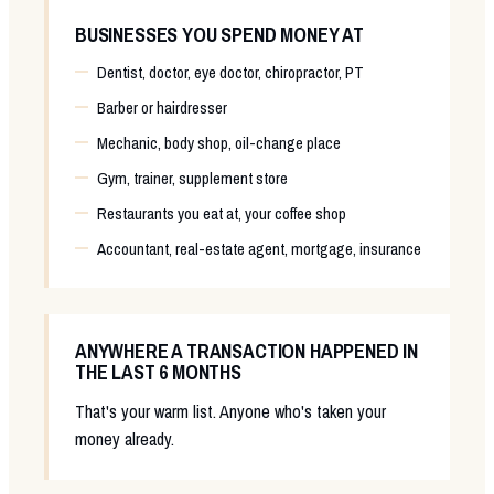
BUSINESSES YOU SPEND MONEY AT
Dentist, doctor, eye doctor, chiropractor, PT
Barber or hairdresser
Mechanic, body shop, oil-change place
Gym, trainer, supplement store
Restaurants you eat at, your coffee shop
Accountant, real-estate agent, mortgage, insurance
ANYWHERE A TRANSACTION HAPPENED IN
THE LAST 6 MONTHS
That's your warm list. Anyone who's taken your
money already.