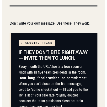
Don't write your own message. Use these. They work.
★ CLOSING TRICK
IF THEY DON'T BITE RIGHT AWAY
— INVITE THEM TO LUNCH.
Every month the URLA hosts a free sponsor
lunch with all five team presidents in the room.
Hour-long, food provided, no commitment.
When you can't close on the first message,
pivot to "come check it out — I'll add you to the
invite list." Your sale rate roughly doubles
because the team presidents close better in
person than you can over text.