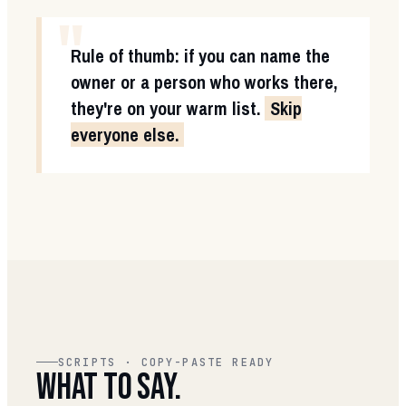
"
Rule of thumb: if you can name the
owner or a person who works there,
they're on your warm list.
Skip
everyone else.
SCRIPTS · COPY-PASTE READY
WHAT TO SAY.