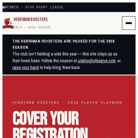
MEMBER · UTAH RUGBY LEAGUE
HERRIMAN ROOSTERS
URLA · 2026 SEASON
THE HERRIMAN ROOSTERS ARE PAUSED FOR THE 2026
SEASON.
The club isn't fielding a side this year — this site stays up as
their home base. Follow the season at
utahrugbyleague.com
, or
raise your hand
to help bring them back.
HERRIMAN ROOSTERS · 2026 PLAYER PLAYBOOK
COVER YOUR
REGISTRATION.