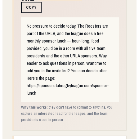
COPY
No pressure to decide today. The Roosters are
part of the URLA, and the league does a free
monthly sponsor lunch — hour-long, food
provided, you'd be in a room with all five team
presidents and the other URLA sponsors. Way
easier to ask questions in person. Want me to
add you to the invite list? You can decide after.
Here's the page:
https://sponsor.utahrugbyleague.com/sponsor-
lunch
Why this works:
they don't have to commit to anything, you
capture an interested lead for the league, and the team
presidents close in person.