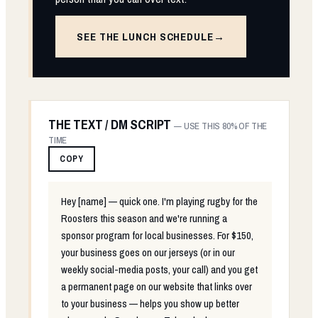
SEE THE LUNCH SCHEDULE
THE TEXT / DM SCRIPT
— USE THIS 80% OF THE
TIME
COPY
Hey [name] — quick one. I'm playing rugby for the
Roosters this season and we're running a
sponsor program for local businesses. For $150,
your business goes on our jerseys (or in our
weekly social-media posts, your call) and you get
a permanent page on our website that links over
to your business — helps you show up better