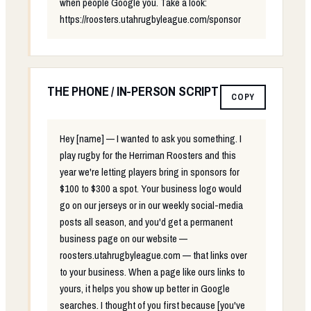
when people Google you. Take a look:
https://roosters.utahrugbyleague.com/sponsor
THE PHONE / IN-PERSON SCRIPT
COPY
Hey [name] — I wanted to ask you something. I
play rugby for the Herriman Roosters and this
year we're letting players bring in sponsors for
$100 to $300 a spot. Your business logo would
go on our jerseys or in our weekly social-media
posts all season, and you'd get a permanent
business page on our website —
roosters.utahrugbyleague.com — that links over
to your business. When a page like ours links to
yours, it helps you show up better in Google
searches. I thought of you first because [you've