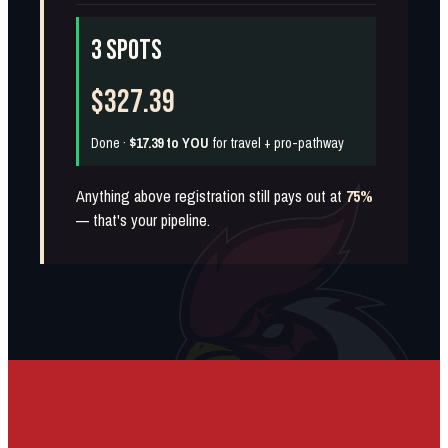
3 SPOTS
$327.39
Done ·
$17.39 to YOU
for travel + pro-pathway
Anything above registration still pays out at
75%
— that's your pipeline.