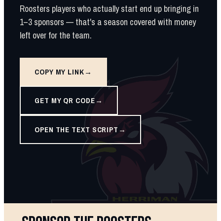
Roosters players who actually start end up bringing in
1–3 sponsors — that's a season covered with money
left over for the team.
COPY MY LINK
GET MY QR CODE
OPEN THE TEXT SCRIPT