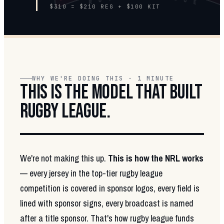
$310 = $210 REG + $100 KIT
WHY WE'RE DOING THIS · 1 MINUTE
THIS IS THE MODEL THAT BUILT
RUGBY LEAGUE.
We're not making this up.
This is how the NRL works
— every jersey in the top-tier rugby league
competition is covered in sponsor logos, every field is
lined with sponsor signs, every broadcast is named
after a title sponsor. That's how rugby league funds