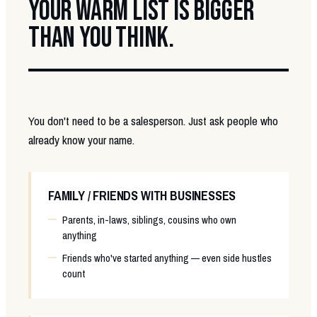
YOUR WARM LIST IS BIGGER
THAN YOU THINK.
You don't need to be a salesperson. Just ask people who
already know your name.
FAMILY / FRIENDS WITH BUSINESSES
Parents, in-laws, siblings, cousins who own
anything
Friends who've started anything — even side hustles
count