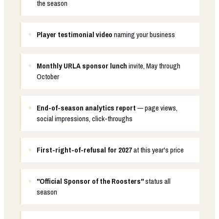
the season
Player testimonial video
naming your business
Monthly URLA sponsor lunch
invite, May through
October
End-of-season analytics report
— page views,
social impressions, click-throughs
First-right-of-refusal for 2027
at this year's price
"Official Sponsor of the Roosters"
status all
season